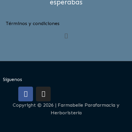
esperabas
Términos y condiciones
Menú
Síguenos
F
I
a
n
c
s
Copyright © 2026 | Farmabelle Parafarmacia y
e
t
Herboristería
b
a
o
g