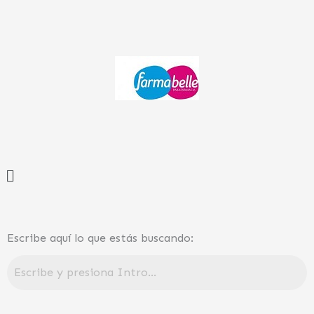
Ir
al
contenido
Menú
Escribe aquí lo que estás buscando: