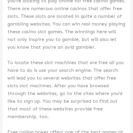
you’re looking to play online for free casino games.
There are numerous online casinos that offer free
slots. These slots are located in quite a number of
gambling websites. You can win real money playing
these casino slot games. The winnings here will
not only inspire you to gamble, but will also let
you know that you’re an avid gambler.
To locate these slot machines that are free all you
have to do is use your search engine. The search
will lead you to several websites that offer free
slots slot machines. After you have browsed
through the websites, go to the sites where you’d
like to sign up. You may be surprised to find out
that most of these websites provide free
membership, too.
Free online poker offers one of the best games at