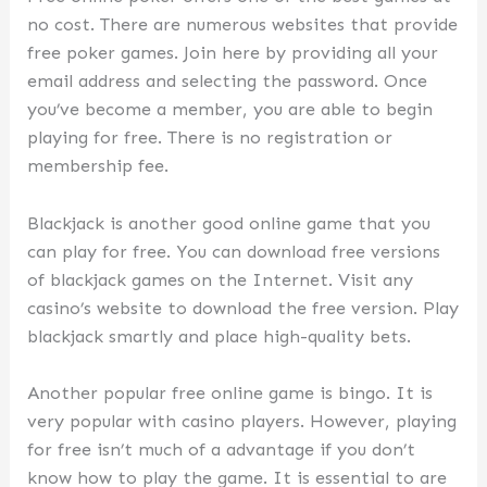
no cost. There are numerous websites that provide
free poker games. Join here by providing all your
email address and selecting the password. Once
you’ve become a member, you are able to begin
playing for free. There is no registration or
membership fee.
Blackjack is another good online game that you
can play for free. You can download free versions
of blackjack games on the Internet. Visit any
casino’s website to download the free version. Play
blackjack smartly and place high-quality bets.
Another popular free online game is bingo. It is
very popular with casino players. However, playing
for free isn’t much of a advantage if you don’t
know how to play the game. It is essential to are