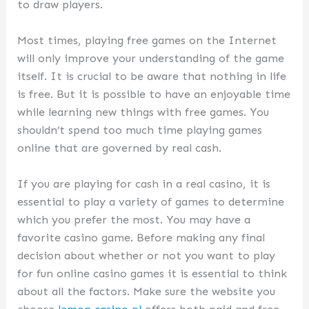
to draw players.
Most times, playing free games on the Internet
will only improve your understanding of the game
itself. It is crucial to be aware that nothing in life
is free. But it is possible to have an enjoyable time
while learning new things with free games. You
shouldn’t spend too much time playing games
online that are governed by real cash.
If you are playing for cash in a real casino, it is
essential to play a variety of games to determine
which you prefer the most. You may have a
favorite casino game. Before making any final
decision about whether or not you want to play
for fun online casino games it is essential to think
about all the factors. Make sure the website you