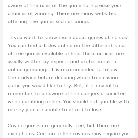
aware of the rules of the game to increase your
chances of winning. There are many websites
offering free games such as bingo.
If you want to know more about games at no cost
You can find articles online on the different kinds
of free games available online. These articles are
usually written by experts and professionals in
online gambling. It is recommended to follow
their advice before deciding which free casino
game you would like to try. But, it is crucial to
remember to be aware of the dangers associated
when gambling online. You should not gamble with
money you are unable to afford to lose.
Casino games are generally free, but there are
exceptions. Certain online casinos may require you