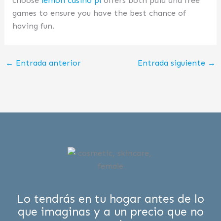
choose
lemon casino pl
offers both paid and free
games to ensure you have the best chance of
having fun.
←
Entrada anterior
Entrada siguiente
→
Lo tendrás en tu hogar antes de lo
que imaginas y a un precio que no