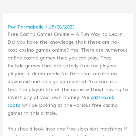
Por
Farmabelle
/
15/08/2023
Free Casino Games Online – A Fun Way to Learn
Did you have the knowledge that there are no-
cost casino games online? Yes! There are numerous
online casino games that you can play. They
include games that are totally free for players
playing in demo mode for free that require no
download and no sign up required. You can also
test the playability of the game without having to
invest any of your own money. We
cazino365
roata
will be looking at the various free casino
games in this article.
You should look into the free slots slot machines if