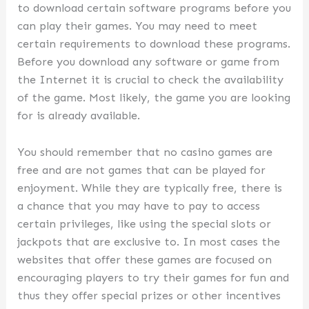
to download certain software programs before you
can play their games. You may need to meet
certain requirements to download these programs.
Before you download any software or game from
the Internet it is crucial to check the availability
of the game. Most likely, the game you are looking
for is already available.
You should remember that no casino games are
free and are not games that can be played for
enjoyment. While they are typically free, there is
a chance that you may have to pay to access
certain privileges, like using the special slots or
jackpots that are exclusive to. In most cases the
websites that offer these games are focused on
encouraging players to try their games for fun and
thus they offer special prizes or other incentives