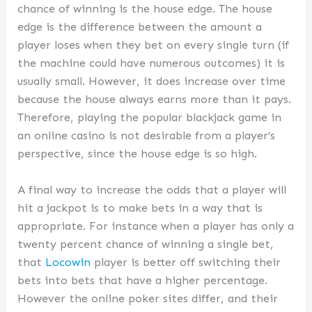
chance of winning is the house edge. The house
edge is the difference between the amount a
player loses when they bet on every single turn (if
the machine could have numerous outcomes) it is
usually small. However, it does increase over time
because the house always earns more than it pays.
Therefore, playing the popular blackjack game in
an online casino is not desirable from a player’s
perspective, since the house edge is so high.
A final way to increase the odds that a player will
hit a jackpot is to make bets in a way that is
appropriate. For instance when a player has only a
twenty percent chance of winning a single bet,
that
Locowin
player is better off switching their
bets into bets that have a higher percentage.
However the online poker sites differ, and their