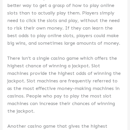
better way to get a grasp of how to play online
slots than to actually play them. Players simply
need to click the slots and play, without the need
to risk their own money. If they can learn the
best odds to play online slots, players could make
big wins, and sometimes large amounts of money.
There isn’t a single casino game which offers the
highest chance of winning a jackpot. Slot
machines provide the highest odds of winning the
jackpot. Slot machines are frequently referred to
as the most effective money-making machines in
casinos. People who pay to play the most slot
machines can increase their chances of winning
the jackpot.
Another casino game that gives the highest