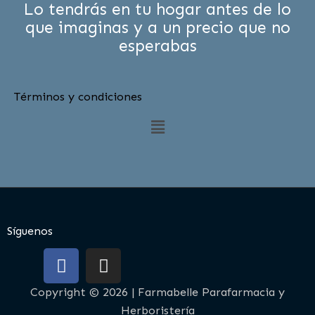
Lo tendrás en tu hogar antes de lo
que imaginas y a un precio que no
esperabas
Términos y condiciones
Menú
Síguenos
F
I
a
n
c
s
Copyright © 2026 | Farmabelle Parafarmacia y
e
t
Herboristería