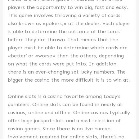
players the opportunity to win big, fast and easy.
This game involves throwing a variety of cards,
also known as «pokers,» at the dealer. Each player
is able to determine the outcome of the cards
before they are thrown. That means that the
player must be able to determine which cards are
«better’ or «worse» than the others, depending
on what the cards were put into. In addition,
there is an ever-changing set lucky numbers. The
bigger the casino the more difficult it is to win at.
Online slots is a casino favorite among today’s
gamblers. Online slots can be found in nearly all
casinos, online and offline. Online casinos typically
offer huge jackpot slots and a vast selection of
casino games. Since there is no live human
involvement required for online slots, there’s no