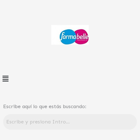
Ir
al
contenido
Menú
Escribe aquí lo que estás buscando: