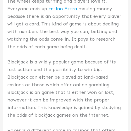
The wheel keeps turning and players love it.
Everyone ends up
casino Extra
making money
because there is an opportunity that every player
will get a card. This kind of game is about dealing
with numbers the best way you can, betting and
watching the odds come in. It pays to research
the odds of each game being dealt.
Blackjack is a wildly popular game because of its
fast action and the possibility to win big.
Blackjack can either be played at land-based
casinos or those which offer online gambling.
Blackjack is an game that is either won or lost,
however it can be improved with the proper
information. This knowledge is gained by studying
the odds of blackjack games on the internet.
Poker is a different game in casinos that offers