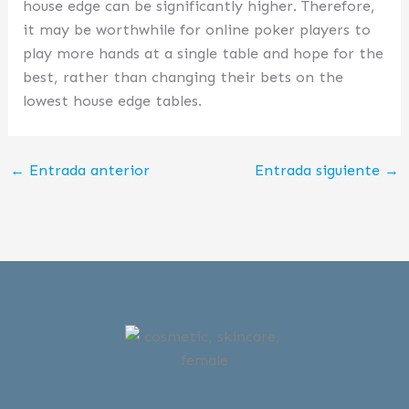
house edge can be significantly higher. Therefore,
it may be worthwhile for online poker players to
play more hands at a single table and hope for the
best, rather than changing their bets on the
lowest house edge tables.
←
Entrada anterior
Entrada siguiente
→