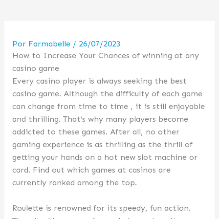
Por
Farmabelle
/
26/07/2023
How to Increase Your Chances of winning at any
casino game
Every casino player is always seeking the best
casino game. Although the difficulty of each game
can change from time to time , it is still enjoyable
and thrilling. That’s why many players become
addicted to these games. After all, no other
gaming experience is as thrilling as the thrill of
getting your hands on a hot new slot machine or
card. Find out which games at casinos are
currently ranked among the top.
Roulette is renowned for its speedy, fun action.