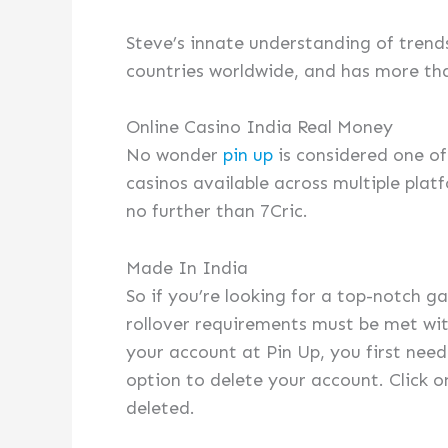
Steve’s innate understanding of trends
countries worldwide, and has more than
Online Casino India Real Money
No wonder
pin up
is considered one of
casinos available across multiple platf
no further than 7Cric.
Made In India
So if you’re looking for a top-notch g
rollover requirements must be met with
your account at Pin Up, you first need
option to delete your account. Click o
deleted.