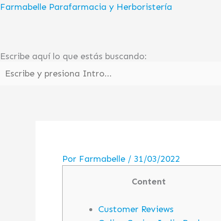
Ir
Farmabelle Parafarmacia y Herboristería
al
contenido
Escribe aquí lo que estás buscando:
Por
Farmabelle
/
31/03/2022
Content
Customer Reviews