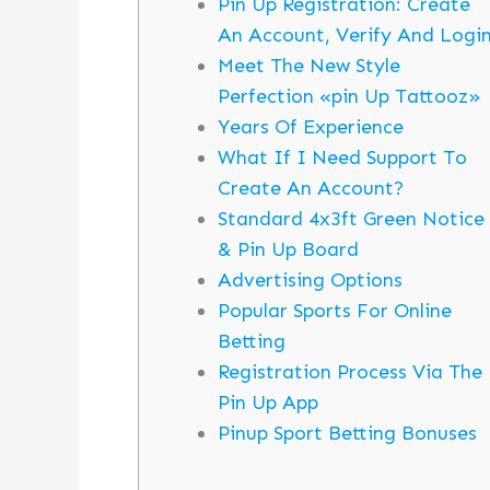
Pin Up Registration: Create
An Account, Verify And Logi
Meet The New Style
Perfection «pin Up Tattooz»
Years Of Experience
What If I Need Support To
Create An Account?
Standard 4x3ft Green Notice
& Pin Up Board
Advertising Options
Popular Sports For Online
Betting
Registration Process Via The
Pin Up App
Pinup Sport Betting Bonuses