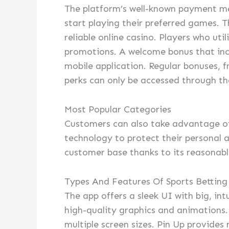
The platform’s well-known payment me
start playing their preferred games. T
reliable online casino. Players who uti
promotions. A welcome bonus that incl
mobile application. Regular bonuses, f
perks can only be accessed through th
Most Popular Categories
Customers can also take advantage of
technology to protect their personal a
customer base thanks to its reasonabl
Types And Features Of Sports Betting
The app offers a sleek UI with big, in
high-quality graphics and animations.
multiple screen sizes. Pin Up provides