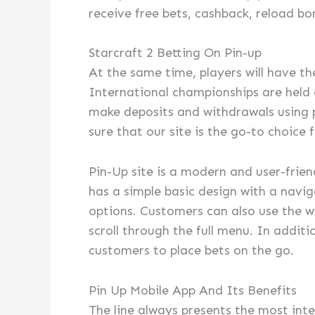
receive free bets, cashback, reload b
Starcraft 2 Betting On Pin-up
At the same time, players will have t
International championships are held e
make deposits and withdrawals using 
sure that our site is the go-to choice 
Pin-Up site is a modern and user-frie
has a simple basic design with a navig
options. Customers can also use the w
scroll through the full menu. In additi
customers to place bets on the go.
Pin Up Mobile App And Its Benefits
The line always presents the most int