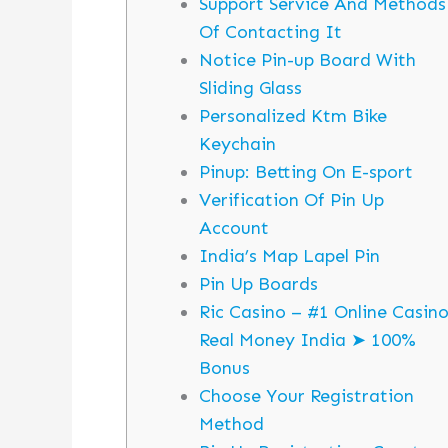
Support Service And Methods
Of Contacting It
Notice Pin-up Board With
Sliding Glass
Personalized Ktm Bike
Keychain
Pinup: Betting On E-sport
Verification Of Pin Up
Account
India’s Map Lapel Pin
Pin Up Boards
Ric Casino – #1 Online Casin
Real Money India ➤ 100%
Bonus
Choose Your Registration
Method