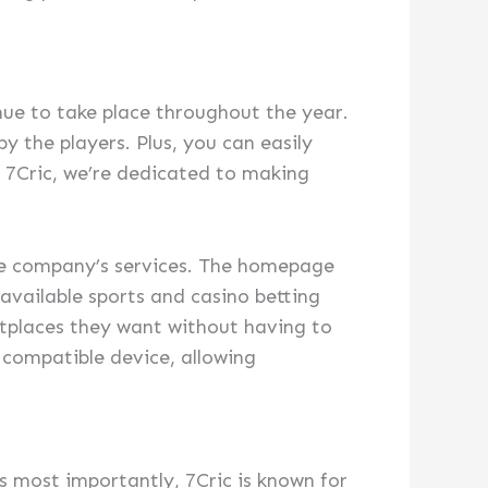
nue to take place throughout the year.
 the players. Plus, you can easily
 7Cric, we’re dedicated to making
the company’s services. The homepage
 available sports and casino betting
etplaces they want without having to
y compatible device, allowing
 most importantly, 7Cric is known for