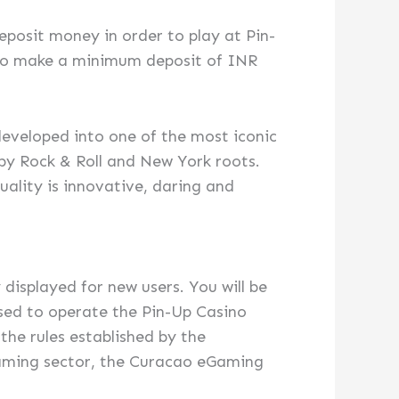
deposit money in order to play at Pin-
 to make a minimum deposit of INR
eveloped into one of the most iconic
 by Rock & Roll and New York roots.
uality is innovative, daring and
displayed for new users. You will be
used to operate the Pin-Up Casino
the rules established by the
gaming sector, the Curacao eGaming