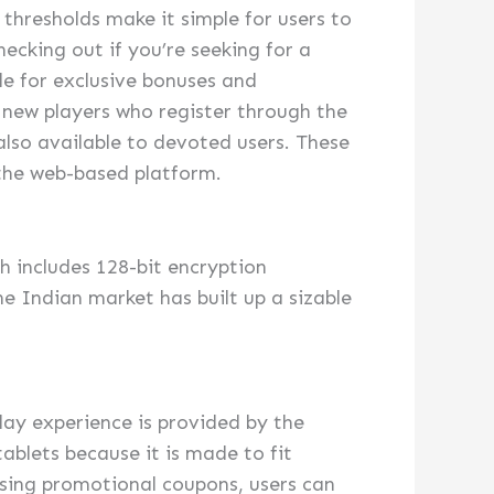
resholds make it simple for users to
ecking out if you’re seeking for a
ble for exclusive bonuses and
 new players who register through the
also available to devoted users. These
 the web-based platform.
 includes 128-bit encryption
he Indian market has built up a sizable
lay experience is provided by the
ablets because it is made to fit
Using promotional coupons, users can