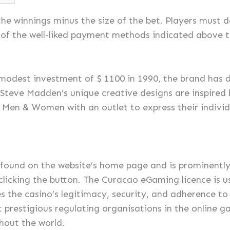
 the winnings minus the size of the bet. Players must 
 of the well-liked payment methods indicated above
odest investment of $ 1100 in 1990, the brand has d
. Steve Madden’s unique creative designs are inspired
 Men & Women with an outlet to express their individ
 found on the website’s home page and is prominently 
 clicking the button. The Curacao eGaming licence is 
s the casino’s legitimacy, security, and adherence to 
 prestigious regulating organisations in the online 
hout the world.