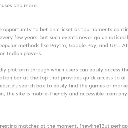
onuses and more.
he opportunity to bet on cricket as tournaments conti
very few years, but such events never go unnoticed by
popular methods like Paytm, Google Pay, and UPI. At
for Indian players.
ndly platform through which users can easily access 
ation bar at the top that provides quick access to all
ebsite’s search box to easily find the games or mark
on, the site is mobile-friendly and accessible from an
eresting matches at the moment. [newline]But perhaps