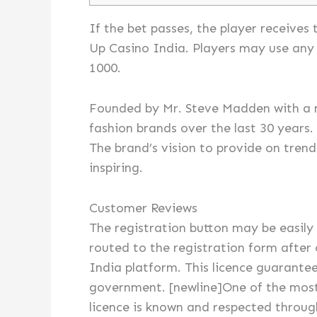
If the bet passes, the player receives
Up Casino India. Players may use any
1000.
Founded by Mr. Steve Madden with a m
fashion brands over the last 30 years
The brand’s vision to provide on trend
inspiring.
Customer Reviews
The registration button may be easily
routed to the registration form after
India platform. This licence guarantee
government. [newline]One of the most
licence is known and respected throug