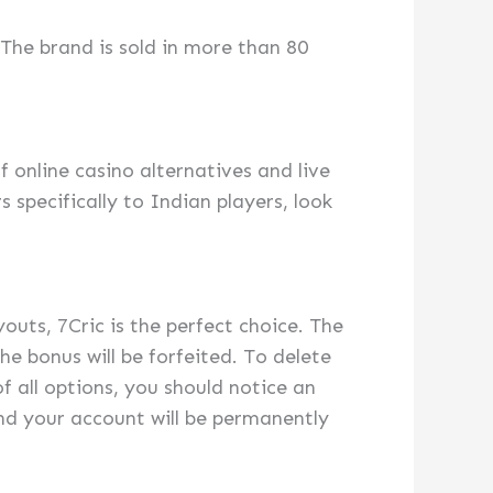
 The brand is sold in more than 80
 online casino alternatives and live
s specifically to Indian players, look
outs, 7Cric is the perfect choice. The
e bonus will be forfeited. To delete
f all options, you should notice an
and your account will be permanently