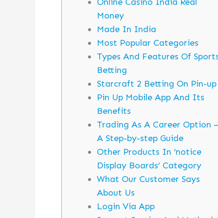
Online Casino India Real
Money
Made In India
Most Popular Categories
Types And Features Of Sport
Betting
Starcraft 2 Betting On Pin-up
Pin Up Mobile App And Its
Benefits
Trading As A Career Option 
A Step-by-step Guide
Other Products In ‘notice
Display Boards’ Category
What Our Customer Says
About Us
Login Via App