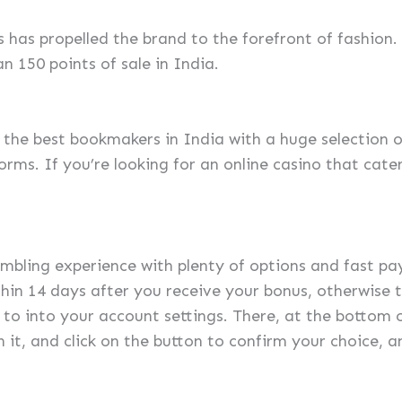
 has propelled the brand to the forefront of fashion.
 150 points of sale in India.
 the best bookmakers in India with a huge selection of
orms. If you’re looking for an online casino that cater
ambling experience with plenty of options and fast pay
in 14 days after you receive your bonus, otherwise th
 to into your account settings. There, at the bottom o
n it, and click on the button to confirm your choice, 