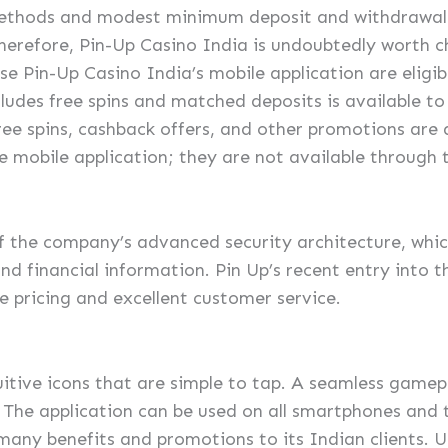
thods and modest minimum deposit and withdrawal th
herefore, Pin-Up Casino India is undoubtedly worth ch
lise Pin-Up Casino India’s mobile application are eligi
udes free spins and matched deposits is available to
ree spins, cashback offers, and other promotions are 
e mobile application; they are not available through
 the company’s advanced security architecture, which
nd financial information. Pin Up’s recent entry into t
e pricing and excellent customer service.
tuitive icons that are simple to tap. A seamless gamep
 The application can be used on all smartphones and t
 many benefits and promotions to its Indian clients. 