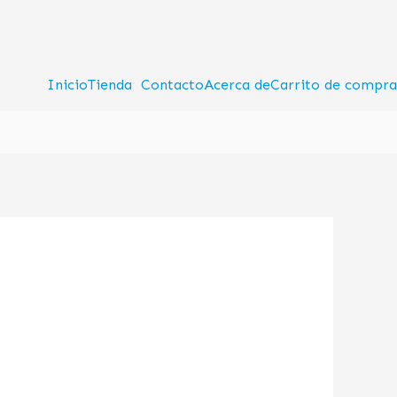
Inicio
Tienda
Contacto
Acerca de
Carrito de compra