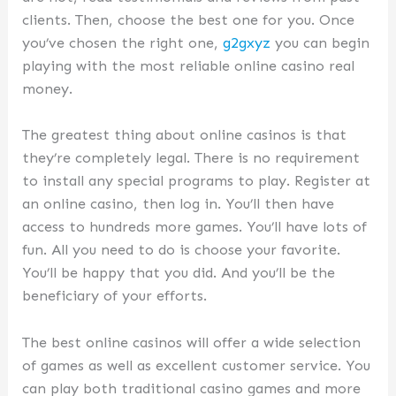
clients. Then, choose the best one for you. Once
you’ve chosen the right one,
g2gxyz
you can begin
playing with the most reliable online casino real
money.
The greatest thing about online casinos is that
they’re completely legal. There is no requirement
to install any special programs to play. Register at
an online casino, then log in. You’ll then have
access to hundreds more games. You’ll have lots of
fun. All you need to do is choose your favorite.
You’ll be happy that you did. And you’ll be the
beneficiary of your efforts.
The best online casinos will offer a wide selection
of games as well as excellent customer service. You
can play both traditional casino games and more