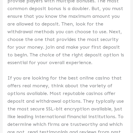
provide players with multiple bonuses. The most
common deposit bonus is a doubler. But, you must
ensure that you know the maximum amount you
are allowed to deposit. Then, look for the
withdrawal methods you can choose to use. Next,
choose the one that provides the most security
for your money. Join and make your first deposit
to begin. The choice of the right deposit option is
essential for your overall experience.
If you are looking for the best online casino that
offers real money, think about the variety of
options available. Most reputable casinos offer
deposit and withdrawal options. They typically use
the most secure SSL-bit encryption available, just
like leading international financial institutions. To
determine which firms are trustworthy and which
are not, read testimonials and reviews from past