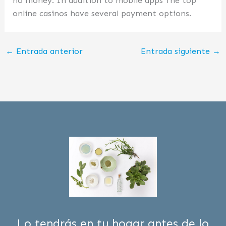
no money. In addition to mobile apps The top
online casinos have several payment options.
←
Entrada anterior
Entrada siguiente
→
Lo tendrás en tu hogar antes de lo