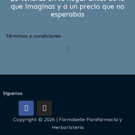
que imaginas y a un precio que no
esperabas
Términos y condiciones
Menú
Síguenos
F
I
a
n
c
s
Copyright © 2026 | Farmabelle Parafarmacia y
e
t
Herboristería
b
a