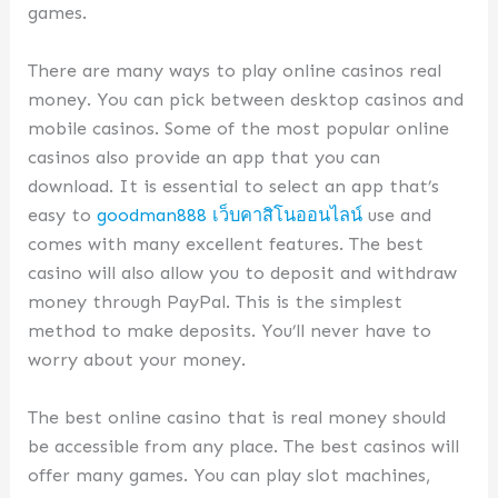
games.
There are many ways to play online casinos real
money. You can pick between desktop casinos and
mobile casinos. Some of the most popular online
casinos also provide an app that you can
download. It is essential to select an app that’s
easy to
goodman888 เว็บคาสิโนออนไลน์
use and
comes with many excellent features. The best
casino will also allow you to deposit and withdraw
money through PayPal. This is the simplest
method to make deposits. You’ll never have to
worry about your money.
The best online casino that is real money should
be accessible from any place. The best casinos will
offer many games. You can play slot machines,