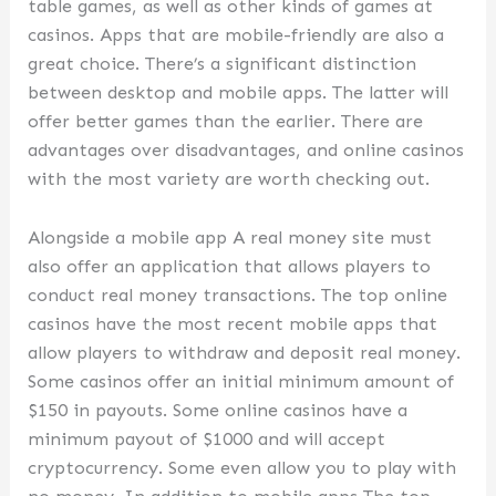
table games, as well as other kinds of games at
casinos. Apps that are mobile-friendly are also a
great choice. There’s a significant distinction
between desktop and mobile apps. The latter will
offer better games than the earlier. There are
advantages over disadvantages, and online casinos
with the most variety are worth checking out.
Alongside a mobile app A real money site must
also offer an application that allows players to
conduct real money transactions. The top online
casinos have the most recent mobile apps that
allow players to withdraw and deposit real money.
Some casinos offer an initial minimum amount of
$150 in payouts. Some online casinos have a
minimum payout of $1000 and will accept
cryptocurrency. Some even allow you to play with