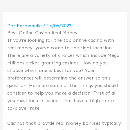
Por
Farmabelle
/
14/06/2023
Best Online Casino Real Money
If you’re looking for the top online casino with
real money, you’ve come to the right location.
There are a variety of choices which include Mega
Millions ticket-granting casinos. How do you
choose which one is best for you? Your
preferences will determine the answer to this
question. Here are some of the things you should
consider to help you make a decision. First of all,
you must locate casinos that have a high return-
to-player rate.
Casinos that provide real money bonuses typically