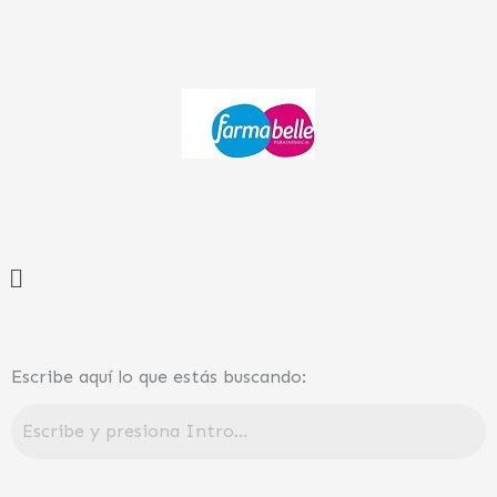
Ir
al
contenido
Menú
Escribe aquí lo que estás buscando: