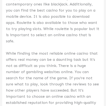
contemporary ones like blackjack. Additionally,
you can find the best casino for you to play on a
mobile device. It is also possible to download
apps. Roulette is also available to those who want
to try playing slots. While roulette is popular but it
is important to select an online casino that is
safe.
While finding the most reliable online casino that
offers real money can be a daunting task but it’s
not as difficult as you think. There is a huge
number of gambling websites online. You can
search for the name of the game. If you’re not
sure what to play, look through the reviews to see
how other players have succeeded. But it’s
important to choose an online casino with an
established reputation for providing high-quality