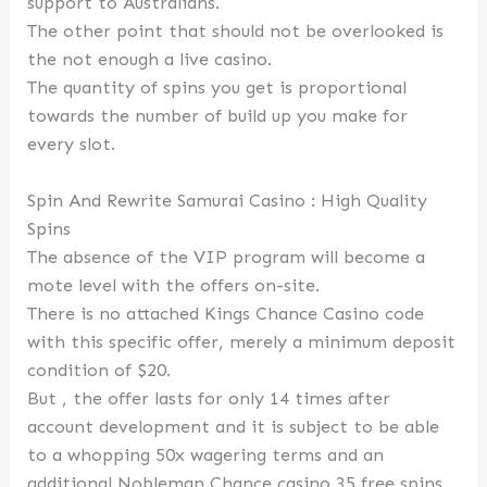
support to Australians.
The other point that should not be overlooked is
the not enough a live casino.
The quantity of spins you get is proportional
towards the number of build up you make for
every slot.
Spin And Rewrite Samurai Casino : High Quality
Spins
The absence of the VIP program will become a
mote level with the offers on-site.
There is no attached Kings Chance Casino code
with this specific offer, merely a minimum deposit
condition of $20.
But , the offer lasts for only 14 times after
account development and it is subject to be able
to a whopping 50x wagering terms and an
additional Nobleman Chance casino 35 free spins.