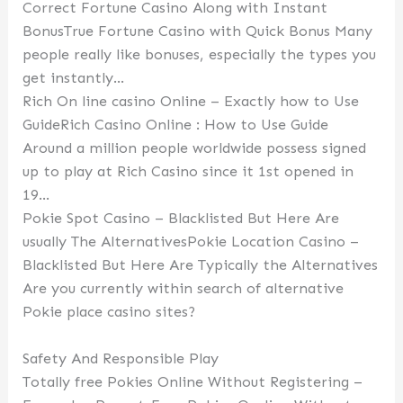
Correct Fortune Casino Along with Instant
BonusTrue Fortune Casino with Quick Bonus Many
people really like bonuses, especially the types you
get instantly…
Rich On line casino Online – Exactly how to Use
GuideRich Casino Online : How to Use Guide
Around a million people worldwide possess signed
up to play at Rich Casino since it 1st opened in
19…
Pokie Spot Casino – Blacklisted But Here Are
usually The AlternativesPokie Location Casino –
Blacklisted But Here Are Typically the Alternatives
Are you currently within search of alternative
Pokie place casino sites?
Safety And Responsible Play
Totally free Pokies Online Without Registering –