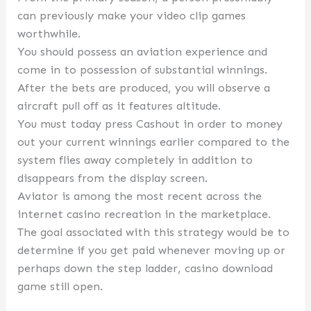
can previously make your video clip games
worthwhile.
You should possess an aviation experience and
come in to possession of substantial winnings.
After the bets are produced, you will observe a
aircraft pull off as it features altitude.
You must today press Cashout in order to money
out your current winnings earlier compared to the
system flies away completely in addition to
disappears from the display screen.
Aviator is among the most recent across the
internet casino recreation in the marketplace.
The goal associated with this strategy would be to
determine if you get paid whenever moving up or
perhaps down the step ladder, casino download
game still open.