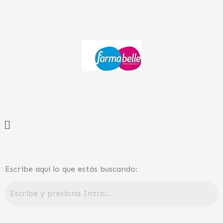
Ir
al
contenido
Menú
Escribe aquí lo que estás buscando: