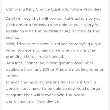
California King Chance Casino Software Providers
Another way that will you can take action to your
problem or a remedy to be able to your query is
usually to visit the particular FAQ portion of the
casino.
Well, Id very much would rather be carrying a gun
when someone comes at me when a knife then
standing there simple handed.
At Kings Chance, your own gaming account is
available from any iOS or Android mobile phone or
tablet.
One of the most significant functions is that a
person don’t have to be able to download a large
program that will slower down the overall
performance of your device.