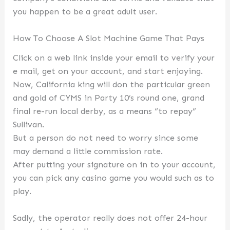
you happen to be a great adult user.
How To Choose A Slot Machine Game That Pays
Click on a web link inside your email to verify your
e mail, get on your account, and start enjoying.
Now, California king will don the particular green
and gold of CYMS in Party 10’s round one, grand
final re-run local derby, as a means “to repay”
Sullivan.
But a person do not need to worry since some
may demand a little commission rate.
After putting your signature on in to your account,
you can pick any casino game you would such as to
play.
Sadly, the operator really does not offer 24-hour