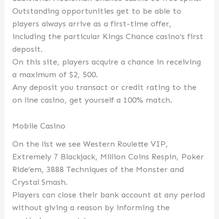
Outstanding opportunities get to be able to
players always arrive as a first-time offer,
including the particular Kings Chance casino’s first
deposit.
On this site, players acquire a chance in receiving
a maximum of $2, 500.
Any deposit you transact or credit rating to the
on line casino, get yourself a 100% match.
Mobile Casino
On the list we see Western Roulette VIP,
Extremely 7 Blackjack, Million Coins Respin, Poker
Ride’em, 3888 Techniques of the Monster and
Crystal Smash.
Players can close their bank account at any period
without giving a reason by informing the