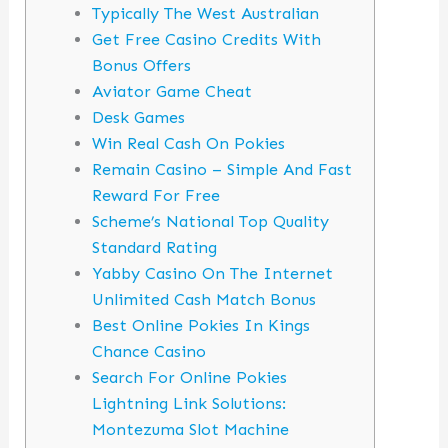
Typically The West Australian
Get Free Casino Credits With
Bonus Offers
Aviator Game Cheat
Desk Games
Win Real Cash On Pokies
Remain Casino – Simple And Fast
Reward For Free
Scheme’s National Top Quality
Standard Rating
Yabby Casino On The Internet
Unlimited Cash Match Bonus
Best Online Pokies In Kings
Chance Casino
Search For Online Pokies
Lightning Link Solutions:
Montezuma Slot Machine