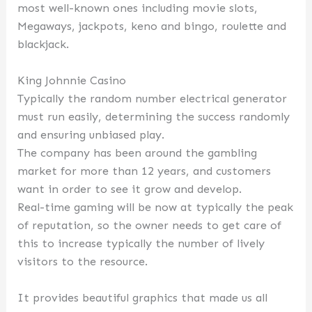
most well-known ones including movie slots,
Megaways, jackpots, keno and bingo, roulette and
blackjack.
King Johnnie Casino
Typically the random number electrical generator
must run easily, determining the success randomly
and ensuring unbiased play.
The company has been around the gambling
market for more than 12 years, and customers
want in order to see it grow and develop.
Real-time gaming will be now at typically the peak
of reputation, so the owner needs to get care of
this to increase typically the number of lively
visitors to the resource.
It provides beautiful graphics that made us all