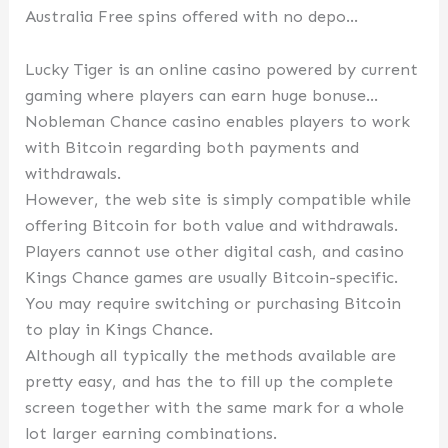
Australia Free spins offered with no depo…
Lucky Tiger is an online casino powered by current
gaming where players can earn huge bonuse…
Nobleman Chance casino enables players to work
with Bitcoin regarding both payments and
withdrawals.
However, the web site is simply compatible while
offering Bitcoin for both value and withdrawals.
Players cannot use other digital cash, and casino
Kings Chance games are usually Bitcoin-specific.
You may require switching or purchasing Bitcoin
to play in Kings Chance.
Although all typically the methods available are
pretty easy, and has the to fill up the complete
screen together with the same mark for a whole
lot larger earning combinations.