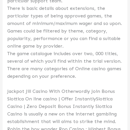
particular support team.
There is basic details about extensions, the
particular types of being approved games, the
amount of minimum/maximum wager and so upon.
Games could be filtered by theme, category,
popularity, performance or you can find a suitable
online game by provider.
The game catalogue includes over two, 000 titles,
several of which you’ll find within the trial version.
There are many categories of Online casino games
depending on your preference.
Jackpot Jill Casino With Otherwordly Join Bonus
Slottica On line casino | Offer InstantlySlottica
Casino | Zero Deposit Bonus Instantly Slottica
Casino is usually a new on the internet gambling
establishment that will aims to strike the mind.
Robin the boy wonder Roo Casino : Highest Bonus