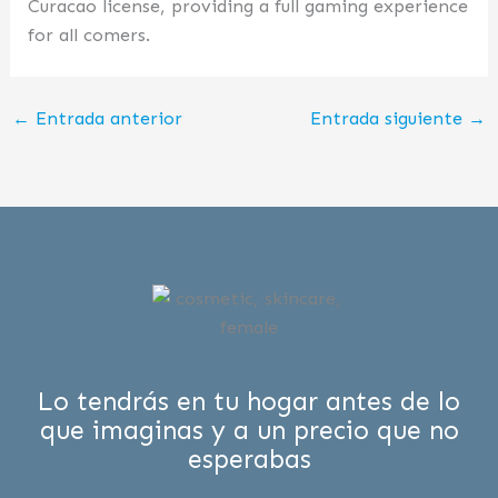
Curacao license, providing a full gaming experience
for all comers.
←
Entrada anterior
Entrada siguiente
→
Lo tendrás en tu hogar antes de lo
que imaginas y a un precio que no
esperabas