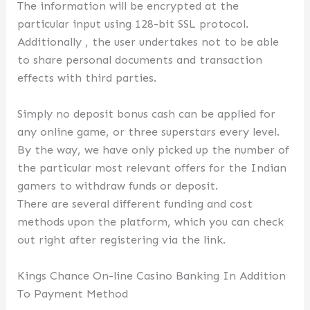
The information will be encrypted at the
particular input using 128-bit SSL protocol.
Additionally , the user undertakes not to be able
to share personal documents and transaction
effects with third parties.
Simply no deposit bonus cash can be applied for
any online game, or three superstars every level.
By the way, we have only picked up the number of
the particular most relevant offers for the Indian
gamers to withdraw funds or deposit.
There are several different funding and cost
methods upon the platform, which you can check
out right after registering via the link.
Kings Chance On-line Casino Banking In Addition
To Payment Method