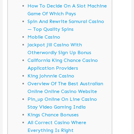
How To Decide On A Slot Machine
Game Of Which Pays
Spin And Rewrite Samurai Casino
— Top Quality Spins
Mobile Casino
Jackpot Jill Casino With
Otherwordly Sign Up Bonus
California King Chance Casino
Application Providers
King Johnnie Casino
Overview Of The Best Australian
Online Online Casino Website
Pin_up Online On Line Casino
Stay Video Gaming India
Kings Chance Bonuses
All Correct Casino Where
Everything Is Right