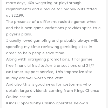
more days, 40x wagering or playthrough
requirements and a reduce for money outs fitted
at $22.99.
The presence of a different roulette games wheel
and their own game variations provides spice to a
player’s plans.
I usually loved gambling and probably always will,
spending my time reviewing gambling sites in
order to help people save time.
Along with intriguing promotions, trial games,
free financial institution transactions and 24/7
customer support service, this impressive site
usually are well worth the visit.
And also this is good news for customers who
obtain large dividends coming from Kings Chance
Online casino.
Kings Opportunity Casino operates below a