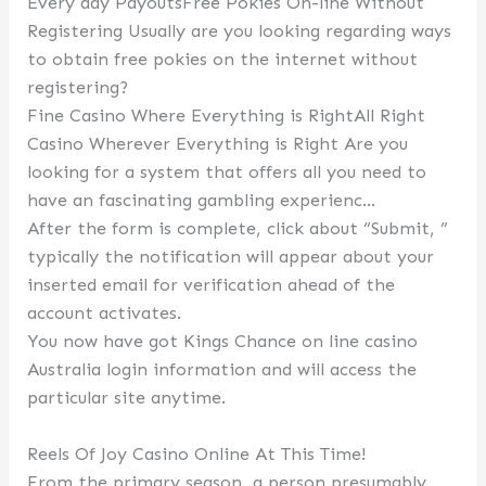
Every day PayoutsFree Pokies On-line Without
Registering Usually are you looking regarding ways
to obtain free pokies on the internet without
registering?
Fine Casino Where Everything is RightAll Right
Casino Wherever Everything is Right Are you
looking for a system that offers all you need to
have an fascinating gambling experienc…
After the form is complete, click about “Submit, ”
typically the notification will appear about your
inserted email for verification ahead of the
account activates.
You now have got Kings Chance on line casino
Australia login information and will access the
particular site anytime.
Reels Of Joy Casino Online At This Time!
From the primary season, a person presumably