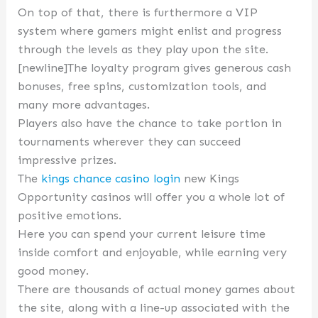
On top of that, there is furthermore a VIP
system where gamers might enlist and progress
through the levels as they play upon the site.
[newline]The loyalty program gives generous cash
bonuses, free spins, customization tools, and
many more advantages.
Players also have the chance to take portion in
tournaments wherever they can succeed
impressive prizes.
The
kings chance casino login
new Kings
Opportunity casinos will offer you a whole lot of
positive emotions.
Here you can spend your current leisure time
inside comfort and enjoyable, while earning very
good money.
There are thousands of actual money games about
the site, along with a line-up associated with the