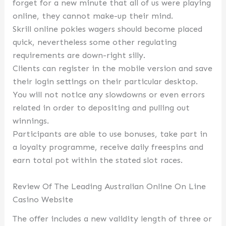
forget for a new minute that all of us were playing
online, they cannot make-up their mind.
Skrill online pokies wagers should become placed
quick, nevertheless some other regulating
requirements are down-right silly.
Clients can register in the mobile version and save
their login settings on their particular desktop.
You will not notice any slowdowns or even errors
related in order to depositing and pulling out
winnings.
Participants are able to use bonuses, take part in
a loyalty programme, receive daily freespins and
earn total pot within the stated slot races.
Review Of The Leading Australian Online On Line
Casino Website
The offer includes a new validity length of three or