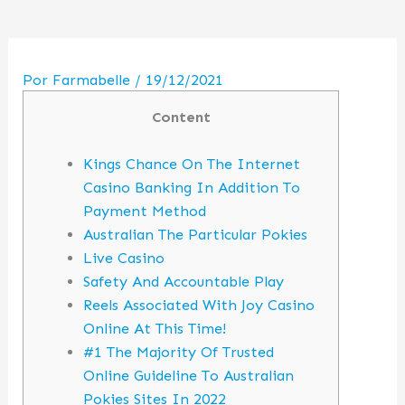
Por
Farmabelle
/
19/12/2021
Content
Kings Chance On The Internet
Casino Banking In Addition To
Payment Method
Australian The Particular Pokies
Live Casino
Safety And Accountable Play
Reels Associated With Joy Casino
Online At This Time!
#1 The Majority Of Trusted
Online Guideline To Australian
Pokies Sites In 2022