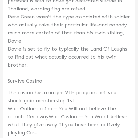
personal is said to have got dedicated suicide in
Thailand, warning flag are raised.
Pete Green wasn’t the type associated with soldier
who actually take their particular life-and nobody
much more certain of that than his twin sibling,
Davie.
Davie is set to fly to typically the Land Of Laughs
to find out what actually occurred to his twin
brother.
Survive Casino
The casino has a unique VIP program but you
should gain membership 1st.
Woo Online casino – You Will not believe the
actual offer awayWoo Casino — You Won’t believe
what they give away If you have been actively
playing Cas…