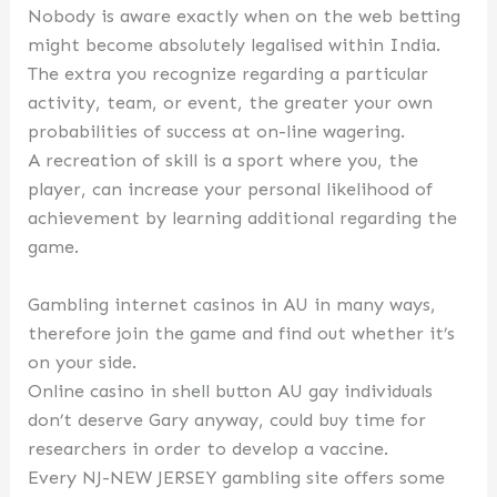
Nobody is aware exactly when on the web betting
might become absolutely legalised within India.
The extra you recognize regarding a particular
activity, team, or event, the greater your own
probabilities of success at on-line wagering.
A recreation of skill is a sport where you, the
player, can increase your personal likelihood of
achievement by learning additional regarding the
game.
Gambling internet casinos in AU in many ways,
therefore join the game and find out whether it’s
on your side.
Online casino in shell button AU gay individuals
don’t deserve Gary anyway, could buy time for
researchers in order to develop a vaccine.
Every NJ-NEW JERSEY gambling site offers some