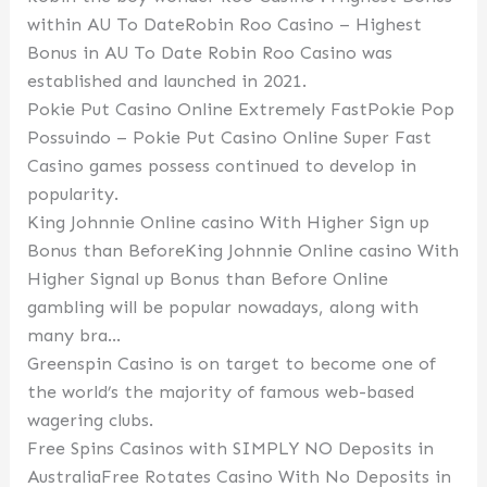
within AU To DateRobin Roo Casino – Highest
Bonus in AU To Date Robin Roo Casino was
established and launched in 2021.
Pokie Put Casino Online Extremely FastPokie Pop
Possuindo – Pokie Put Casino Online Super Fast
Casino games possess continued to develop in
popularity.
King Johnnie Online casino With Higher Sign up
Bonus than BeforeKing Johnnie Online casino With
Higher Signal up Bonus than Before Online
gambling will be popular nowadays, along with
many bra…
Greenspin Casino is on target to become one of
the world’s the majority of famous web-based
wagering clubs.
Free Spins Casinos with SIMPLY NO Deposits in
AustraliaFree Rotates Casino With No Deposits in