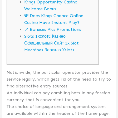
Kings Opportunity Casino
Welcome Bonus
💸 Does Kings Chance Online
Casino Have Instant Play?
📌 Bonuses Plus Promotions
Slots 1хслотc Казино
Официальный Сайт 1х Slot
Machines Зеркало Xslots
Nationwide, the particular operator provides the
service legally, which gets rid of the need to try to
find alternative entry sources.
An individual can pay gambling bets in any foreign
currency that is convenient for you.
The choice of language and arrangement system
are available within the header of the home page.