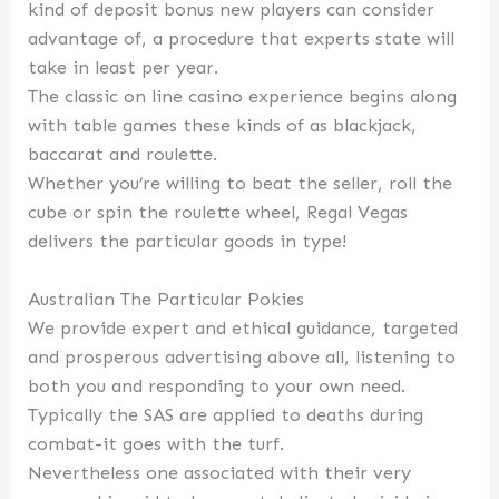
kind of deposit bonus new players can consider
advantage of, a procedure that experts state will
take in least per year.
The classic on line casino experience begins along
with table games these kinds of as blackjack,
baccarat and roulette.
Whether you’re willing to beat the seller, roll the
cube or spin the roulette wheel, Regal Vegas
delivers the particular goods in type!
Australian The Particular Pokies
We provide expert and ethical guidance, targeted
and prosperous advertising above all, listening to
both you and responding to your own need.
Typically the SAS are applied to deaths during
combat-it goes with the turf.
Nevertheless one associated with their very