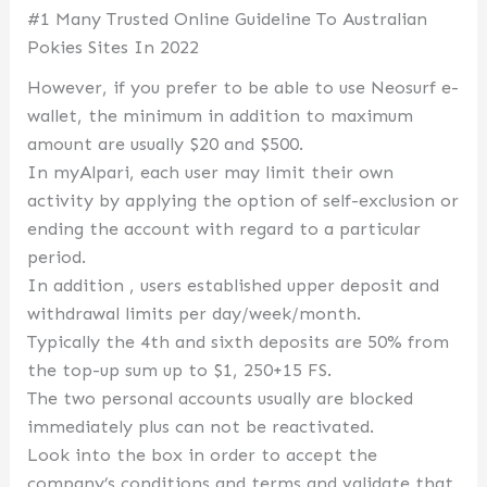
#1 Many Trusted Online Guideline To Australian
Pokies Sites In 2022
However, if you prefer to be able to use Neosurf e-
wallet, the minimum in addition to maximum
amount are usually $20 and $500.
In myAlpari, each user may limit their own
activity by applying the option of self-exclusion or
ending the account with regard to a particular
period.
In addition , users established upper deposit and
withdrawal limits per day/week/month.
Typically the 4th and sixth deposits are 50% from
the top-up sum up to $1, 250+15 FS.
The two personal accounts usually are blocked
immediately plus can not be reactivated.
Look into the box in order to accept the
company’s conditions and terms and validate that