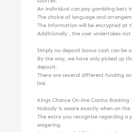
sources.
An individual can pay gambling bets in
The choice of language and arrangeme
The information will be encrypted at t
Additionally , the user undertakes not
Simply no deposit bonus cash can be ap
By the way, we have only picked up th
deposit.
There are several different funding a
link.
Kings Chance On-line Casino Banking
Nobody is aware exactly when on the 
The extra you recognize regarding a pa
wagering.