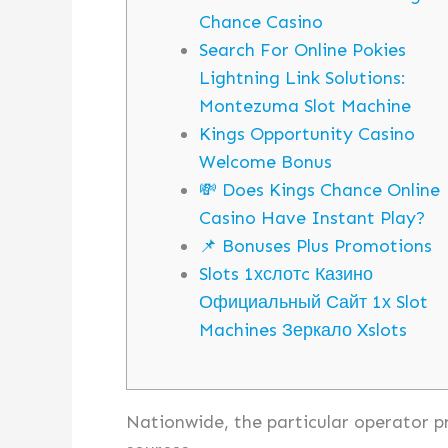
Chance Casino
Search For Online Pokies
Lightning Link Solutions:
Montezuma Slot Machine
Kings Opportunity Casino
Welcome Bonus
💸 Does Kings Chance Online
Casino Have Instant Play?
📌 Bonuses Plus Promotions
Slots 1хслотc Казино
Официальный Сайт 1х Slot
Machines Зеркало Xslots
Nationwide, the particular operator pro