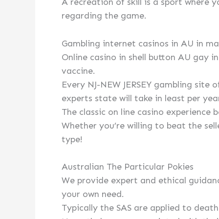
A recreation of skill is a sport where 
regarding the game.
Gambling internet casinos in AU in ma
Online casino in shell button AU gay i
vaccine.
Every NJ-NEW JERSEY gambling site of
experts state will take in least per yea
The classic on line casino experience 
Whether you’re willing to beat the sell
type!
Australian The Particular Pokies
We provide expert and ethical guidanc
your own need.
Typically the SAS are applied to death