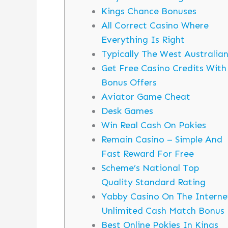
Kings Chance Bonuses
All Correct Casino Where
Everything Is Right
Typically The West Australia
Get Free Casino Credits With
Bonus Offers
Aviator Game Cheat
Desk Games
Win Real Cash On Pokies
Remain Casino – Simple And
Fast Reward For Free
Scheme’s National Top
Quality Standard Rating
Yabby Casino On The Interne
Unlimited Cash Match Bonus
Best Online Pokies In Kings