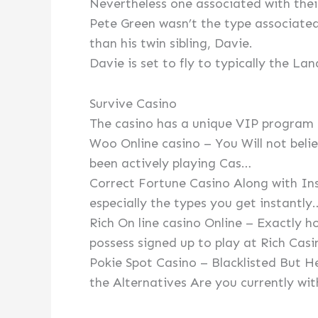
Nevertheless one associated with their
Pete Green wasn’t the type associated
than his twin sibling, Davie.
Davie is set to fly to typically the La
Survive Casino
The casino has a unique VIP program 
Woo Online casino – You Will not bel
been actively playing Cas…
Correct Fortune Casino Along with In
especially the types you get instantly
Rich On line casino Online – Exactly 
possess signed up to play at Rich Casi
Pokie Spot Casino – Blacklisted But H
the Alternatives Are you currently wit