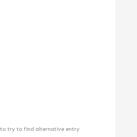
to try to find alternative entry