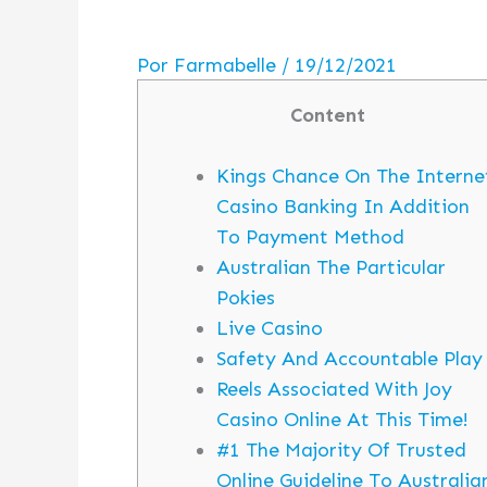
Por
Farmabelle
/
19/12/2021
Content
Kings Chance On The Interne
Casino Banking In Addition
To Payment Method
Australian The Particular
Pokies
Live Casino
Safety And Accountable Play
Reels Associated With Joy
Casino Online At This Time!
#1 The Majority Of Trusted
Online Guideline To Australia