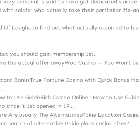
 very personal is said to have got dedicated suicide i
 with soldier who actually take their particular life
nd Of Laughs to find out what actually occurred to his
but you should gain membership 1st.
ieve the actual offer awayWoo Casino — You Won’t be
stant BonusTrue Fortune Casino with Quick Bonus Many
…
how to Use GuideRich Casino Online : How to Use Guid
no since it 1st opened in 19…
ere Are usually The AlternativesPokie Location Casino
hin search of alternative Pokie place casino sites?