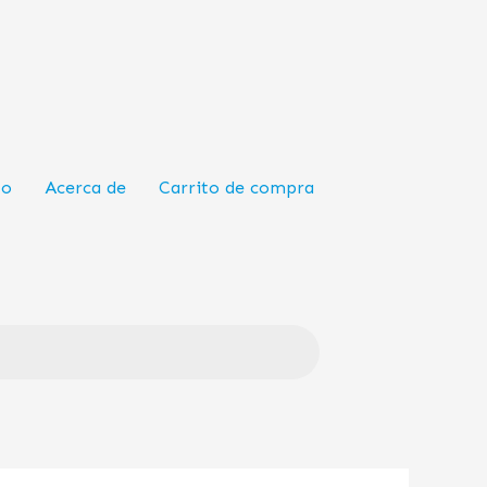
to
Acerca de
Carrito de compra