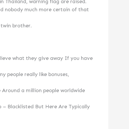
n Thailand, warning flag are raised.
-and nobody much more certain of that
 twin brother.
lieve what they give away If you have
 people really like bonuses,
e Around a million people worldwide
 – Blacklisted But Here Are Typically