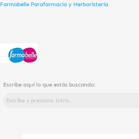
Ir
Farmabelle Parafarmacia y Herboristería
al
contenido
Escribe aquí lo que estás buscando: