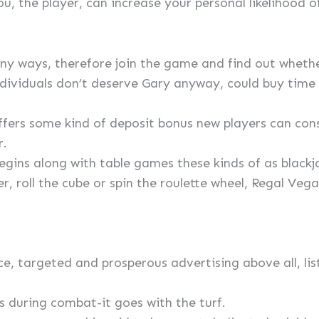
you, the player, can increase your personal likelihood
ny ways, therefore join the game and find out whether
ndividuals don’t deserve Gary anyway, could buy time 
fers some kind of deposit bonus new players can con
r.
begins along with table games these kinds of as blackj
er, roll the cube or spin the roulette wheel, Regal Vega
e, targeted and prosperous advertising above all, li
s during combat-it goes with the turf.