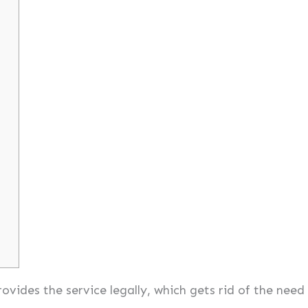
vides the service legally, which gets rid of the need 