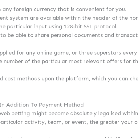
 any foreign currency that is convenient for you.
nt system are available within the header of the h
he particular input using 128-bit SSL protocol.
 to be able to share personal documents and transacti
plied for any online game, or three superstars every 
e number of the particular most relevant offers for 
nd cost methods upon the platform, which you can chec
 In Addition To Payment Method
web betting might become absolutely legalised within
rticular activity, team, or event, the greater your ow