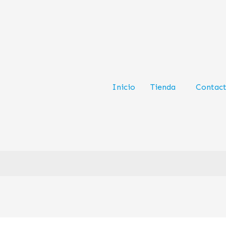
Inicio
Tienda
Contac