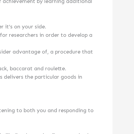
 of achievement by learning additional
 it’s on your side.
for researchers in order to develop a
sider advantage of, a procedure that
ack, baccarat and roulette.
s delivers the particular goods in
stening to both you and responding to