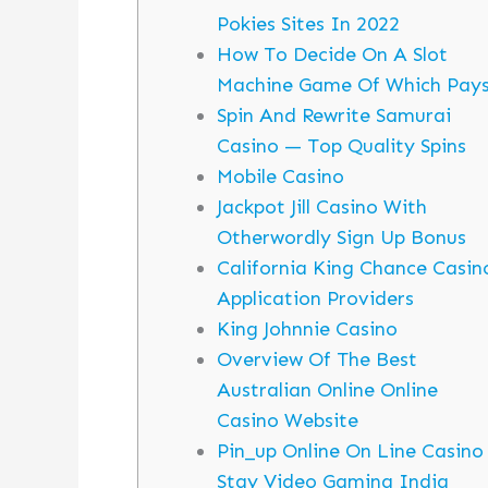
Pokies Sites In 2022
How To Decide On A Slot
Machine Game Of Which Pay
Spin And Rewrite Samurai
Casino — Top Quality Spins
Mobile Casino
Jackpot Jill Casino With
Otherwordly Sign Up Bonus
California King Chance Casin
Application Providers
King Johnnie Casino
Overview Of The Best
Australian Online Online
Casino Website
Pin_up Online On Line Casino
Stay Video Gaming India