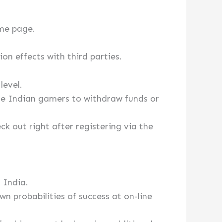
ome page.
on effects with third parties.
level.
the Indian gamers to withdraw funds or
k out right after registering via the
 India.
n probabilities of success at on-line